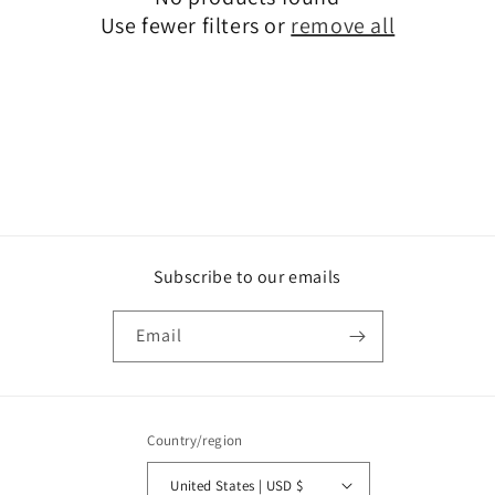
t
Use fewer filters or
remove all
i
o
n
:
Subscribe to our emails
Email
Country/region
United States | USD $