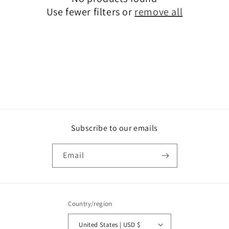
t
Use fewer filters or
remove all
i
o
n
:
Subscribe to our emails
Email
Country/region
United States | USD $